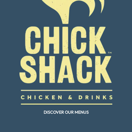
DISCOVER OUR MENUS