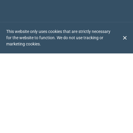
This website only uses cookies that are strictly necessary
for the website to function. We do not use tracking or
marketing cookies.
YOUR AMERICAN RESTAURANT IN RUZAFA
If you are a lover of authentic American flavor, Chick Shack is
your place! We use only the best quality fresh ingredients to
prepare 100% homemade dishes, cooked with exclusively
American recipes. Did you know that our chicken is slow cooked
for 90 minutes at low temperature before it reaches your plate?
A delicacy you have to try!